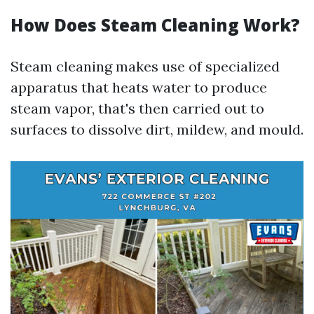
How Does Steam Cleaning Work?
Steam cleaning makes use of specialized
apparatus that heats water to produce
steam vapor, that's then carried out to
surfaces to dissolve dirt, mildew, and mould.