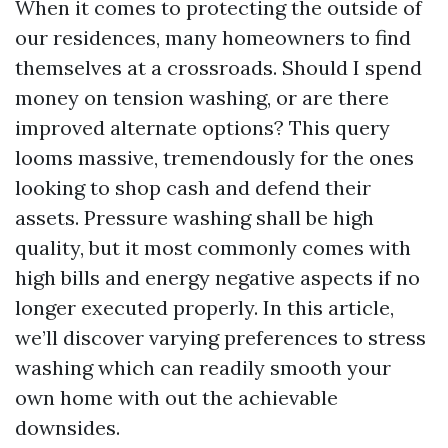
When it comes to protecting the outside of
our residences, many homeowners to find
themselves at a crossroads. Should I spend
money on tension washing, or are there
improved alternate options? This query
looms massive, tremendously for the ones
looking to shop cash and defend their
assets. Pressure washing shall be high
quality, but it most commonly comes with
high bills and energy negative aspects if no
longer executed properly. In this article,
we’ll discover varying preferences to stress
washing which can readily smooth your
own home with out the achievable
downsides.