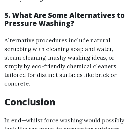
5. What Are Some Alternatives to
Pressure Washing?
Alternative procedures include natural
scrubbing with cleaning soap and water,
steam cleaning, mushy washing ideas, or
simply by eco-friendly chemical cleaners
tailored for distinct surfaces like brick or
concrete.
Conclusion
In end—whilst force washing would possibly
look like the move-to answer for outdoors