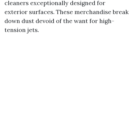
cleaners exceptionally designed for
exterior surfaces. These merchandise break
down dust devoid of the want for high-
tension jets.