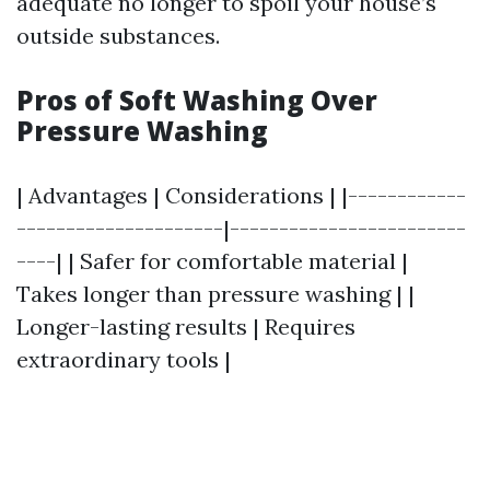
adequate no longer to spoil your house’s
outside substances.
Pros of Soft Washing Over
Pressure Washing
| Advantages | Considerations | |------------
---------------------|------------------------
----| | Safer for comfortable material |
Takes longer than pressure washing | |
Longer-lasting results | Requires
extraordinary tools |