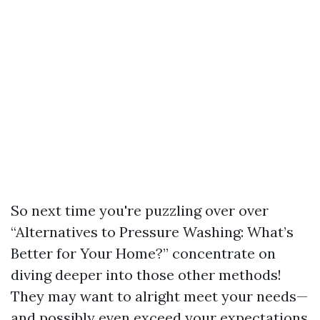
So next time you're puzzling over over
“Alternatives to Pressure Washing: What’s
Better for Your Home?” concentrate on
diving deeper into those other methods!
They may want to alright meet your needs—
and possibly even exceed your expectations