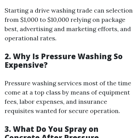
Starting a drive washing trade can selection
from $1,000 to $10,000 relying on package
best, advertising and marketing efforts, and
operational rates.
2. Why Is Pressure Washing So
Expensive?
Pressure washing services most of the time
come at a top class by means of equipment
fees, labor expenses, and insurance
requisites wanted for secure operation.
3. What Do You Spray on
Concrete After Pressure