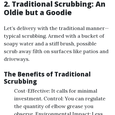
2. Traditional Scrubbing: An
Oldie but a Goodie
Let’s delivery with the traditional manner—
typical scrubbing. Armed with a bucket of
soapy water and a stiff brush, possible
scrub away filth on surfaces like patios and
driveways.
The Benefits of Traditional
Scrubbing
Cost-Effective: It calls for minimal
investment. Control: You can regulate
the quantity of elbow grease you
observe. Environmental Impact: Less