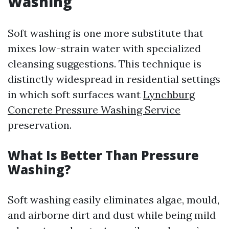
Washing
Soft washing is one more substitute that
mixes low-strain water with specialized
cleansing suggestions. This technique is
distinctly widespread in residential settings
in which soft surfaces want
Lynchburg
Concrete Pressure Washing Service
preservation.
What Is Better Than Pressure
Washing?
Soft washing easily eliminates algae, mould,
and airborne dirt and dust while being mild