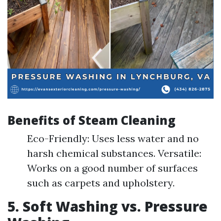
Benefits of Steam Cleaning
Eco-Friendly: Uses less water and no
harsh chemical substances. Versatile:
Works on a good number of surfaces
such as carpets and upholstery.
5. Soft Washing vs. Pressure