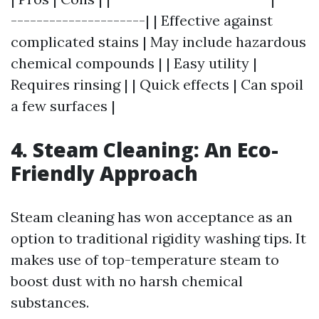
---------------------| | Effective against
complicated stains | May include hazardous
chemical compounds | | Easy utility |
Requires rinsing | | Quick effects | Can spoil
a few surfaces |
4. Steam Cleaning: An Eco-
Friendly Approach
Steam cleaning has won acceptance as an
option to traditional rigidity washing tips. It
makes use of top-temperature steam to
boost dust with no harsh chemical
substances.