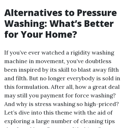
Alternatives to Pressure
Washing: What’s Better
for Your Home?
If you’ve ever watched a rigidity washing
machine in movement, you’ve doubtless
been inspired by its skill to blast away filth
and filth. But no longer everybody is sold in
this formulation. After all, how a great deal
may still you payment for force washing?
And why is stress washing so high-priced?
Let’s dive into this theme with the aid of
exploring a large number of cleaning tips