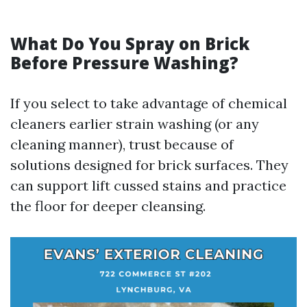
What Do You Spray on Brick
Before Pressure Washing?
If you select to take advantage of chemical
cleaners earlier strain washing (or any
cleaning manner), trust because of
solutions designed for brick surfaces. They
can support lift cussed stains and practice
the floor for deeper cleansing.