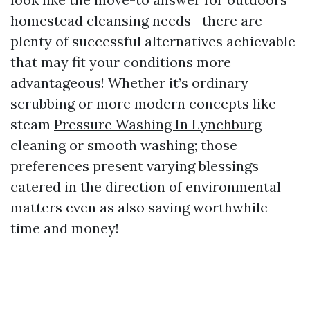
homestead cleansing needs—there are
plenty of successful alternatives achievable
that may fit your conditions more
advantageous! Whether it’s ordinary
scrubbing or more modern concepts like
steam
Pressure Washing In Lynchburg
cleaning or smooth washing; those
preferences present varying blessings
catered in the direction of environmental
matters even as also saving worthwhile
time and money!