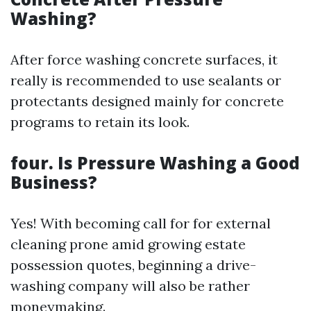
Washing?
After force washing concrete surfaces, it
really is recommended to use sealants or
protectants designed mainly for concrete
programs to retain its look.
four. Is Pressure Washing a Good
Business?
Yes! With becoming call for for external
cleaning prone amid growing estate
possession quotes, beginning a drive-
washing company will also be rather
moneymaking.