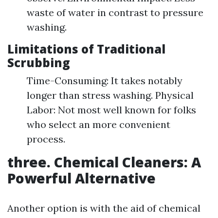
waste of water in contrast to pressure
washing.
Limitations of Traditional
Scrubbing
Time-Consuming: It takes notably
longer than stress washing. Physical
Labor: Not most well known for folks
who select an more convenient
process.
three. Chemical Cleaners: A
Powerful Alternative
Another option is with the aid of chemical