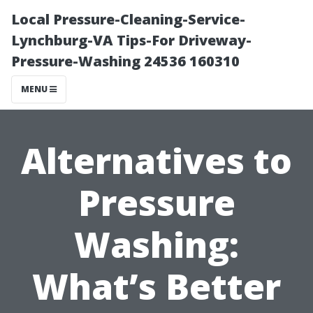
Local Pressure-Cleaning-Service-
Lynchburg-VA Tips-For Driveway-
Pressure-Washing 24536 160310
MENU
Alternatives to
Pressure
Washing:
What’s Better