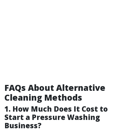
FAQs About Alternative
Cleaning Methods
1. How Much Does It Cost to
Start a Pressure Washing
Business?