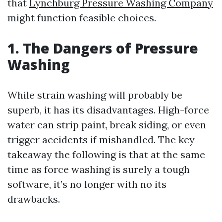
that
Lynchburg Pressure Washing Company
might function feasible choices.
1. The Dangers of Pressure
Washing
While strain washing will probably be
superb, it has its disadvantages. High-force
water can strip paint, break siding, or even
trigger accidents if mishandled. The key
takeaway the following is that at the same
time as force washing is surely a tough
software, it’s no longer with no its
drawbacks.