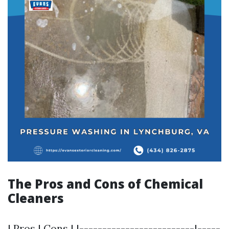
The Pros and Cons of Chemical
Cleaners
| Pros | Cons | |-------------------------|-----