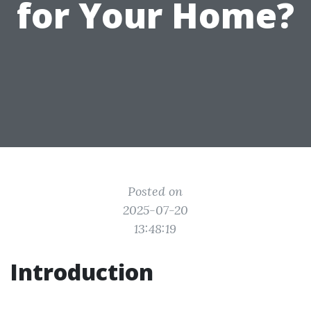
for Your Home?
Posted on
2025-07-20
13:48:19
Introduction