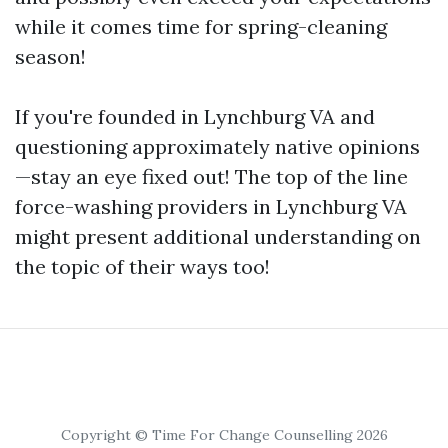
while it comes time for spring-cleaning
season!
If you're founded in Lynchburg VA and
questioning approximately native opinions
—stay an eye fixed out! The top of the line
force-washing providers in Lynchburg VA
might present additional understanding on
the topic of their ways too!
Copyright © Time For Change Counselling 2026