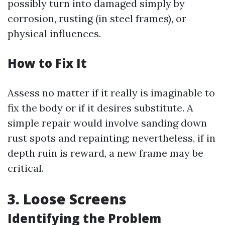
possibly turn into damaged simply by
corrosion, rusting (in steel frames), or
physical influences.
How to Fix It
Assess no matter if it really is imaginable to
fix the body or if it desires substitute. A
simple repair would involve sanding down
rust spots and repainting; nevertheless, if in
depth ruin is reward, a new frame may be
critical.
3. Loose Screens
Identifying the Problem