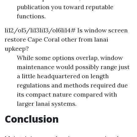
publication you toward reputable
functions.
li12/ol5/li13li13/ol6li14# Is window screen
restore Cape Coral other from lanai
upkeep?
While some options overlap, window
maintenance would possibly range just
a little headquartered on length
regulations and methods required due
its compact nature compared with
larger lanai systems.
Conclusion