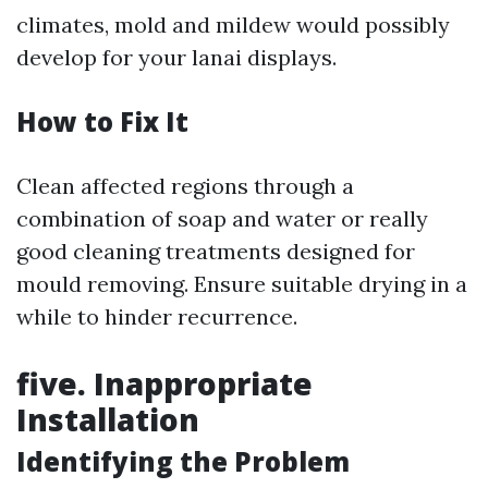
climates, mold and mildew would possibly
develop for your lanai displays.
How to Fix It
Clean affected regions through a
combination of soap and water or really
good cleaning treatments designed for
mould removing. Ensure suitable drying in a
while to hinder recurrence.
five. Inappropriate
Installation
Identifying the Problem