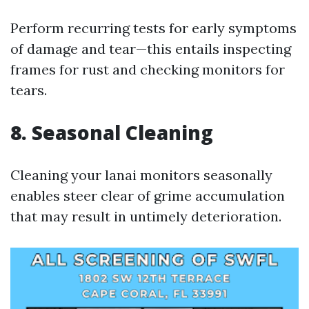
Perform recurring tests for early symptoms
of damage and tear—this entails inspecting
frames for rust and checking monitors for
tears.
8. Seasonal Cleaning
Cleaning your lanai monitors seasonally
enables steer clear of grime accumulation
that may result in untimely deterioration.