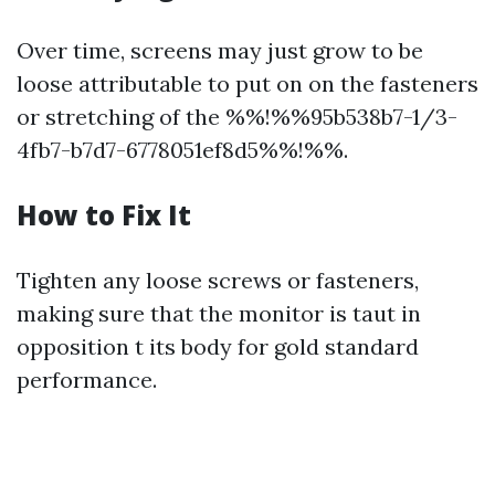
Over time, screens may just grow to be
loose attributable to put on on the fasteners
or stretching of the %%!%%95b538b7-1/3-
4fb7-b7d7-6778051ef8d5%%!%%.
How to Fix It
Tighten any loose screws or fasteners,
making sure that the monitor is taut in
opposition t its body for gold standard
performance.