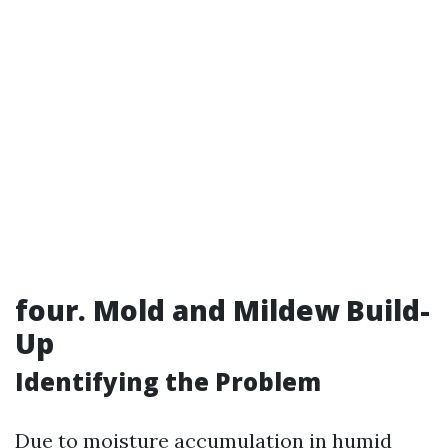
four. Mold and Mildew Build-
Up
Identifying the Problem
Due to moisture accumulation in humid