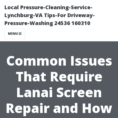
Local Pressure-Cleaning-Service-
Lynchburg-VA Tips-For Driveway-
Pressure-Washing 24536 160310
MENU
Common Issues
That Require
Lanai Screen
Repair and How