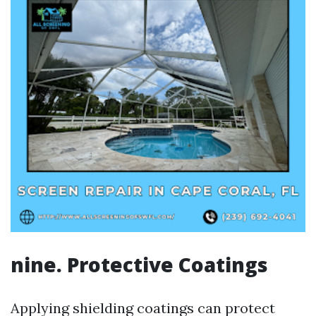
nine. Protective Coatings
Applying shielding coatings can protect