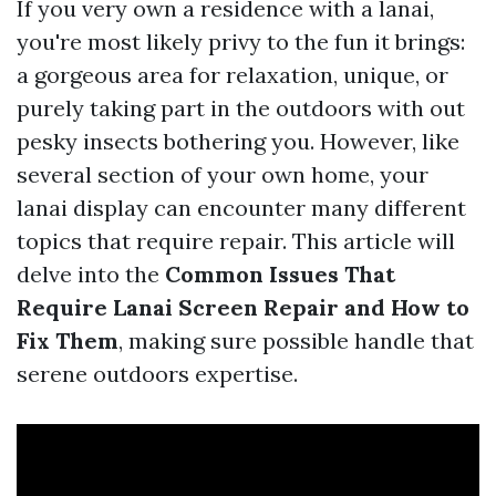
If you very own a residence with a lanai,
you're most likely privy to the fun it brings:
a gorgeous area for relaxation, unique, or
purely taking part in the outdoors with out
pesky insects bothering you. However, like
several section of your own home, your
lanai display can encounter many different
topics that require repair. This article will
delve into the
Common Issues That
Require Lanai Screen Repair and How to
Fix Them
, making sure possible handle that
serene outdoors expertise.