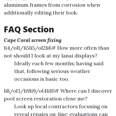
aluminum frames from corrosion when
additionally editing their look.
FAQ Section
Cape Coral screen fixing
li4/ol1/li5li5/ol2li6# How more often than
not should I look at my lanai displays?
Ideally each few months; having said
that, following serious weather
occasions is basic too.
li8/ol3/li9li9/ol4li10# Where can I discover
pool screen restoration close me?
Look up local contractors focusing on
reveal repairs on-line; evaluations can