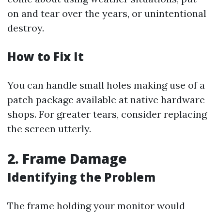
on and tear over the years, or unintentional
destroy.
How to Fix It
You can handle small holes making use of a
patch package available at native hardware
shops. For greater tears, consider replacing
the screen utterly.
2. Frame Damage
Identifying the Problem
The frame holding your monitor would