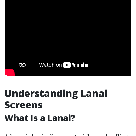
Understanding Lanai
Screens
What Is a Lanai?