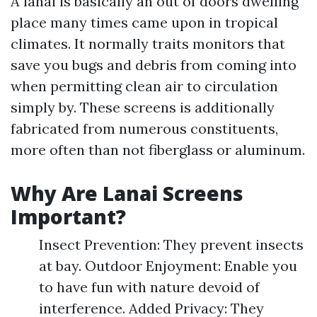
A lanai is basically an out of doors dwelling
place many times came upon in tropical
climates. It normally traits monitors that
save you bugs and debris from coming into
when permitting clean air to circulation
simply by. These screens is additionally
fabricated from numerous constituents,
more often than not fiberglass or aluminum.
Why Are Lanai Screens
Important?
Insect Prevention: They prevent insects
at bay. Outdoor Enjoyment: Enable you
to have fun with nature devoid of
interference. Added Privacy: They