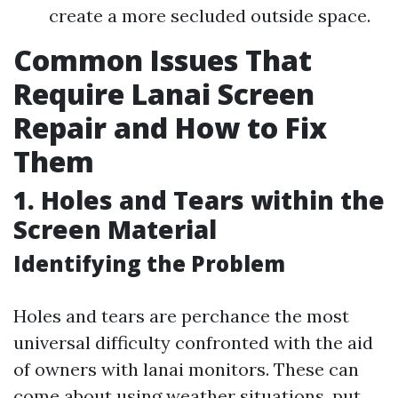
create a more secluded outside space.
Common Issues That
Require Lanai Screen
Repair and How to Fix
Them
1. Holes and Tears within the
Screen Material
Identifying the Problem
Holes and tears are perchance the most
universal difficulty confronted with the aid
of owners with lanai monitors. These can
come about using weather situations, put