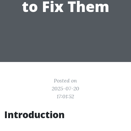
to Fix Them
Posted on
2025-07-20
17:01:52
Introduction