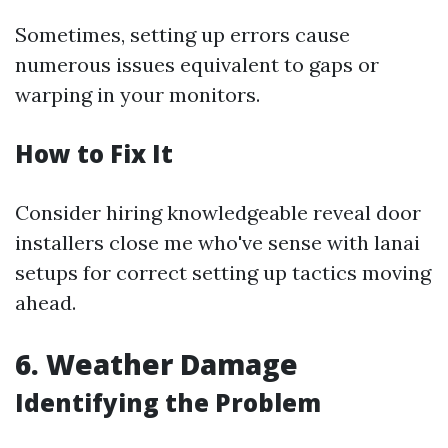
Sometimes, setting up errors cause
numerous issues equivalent to gaps or
warping in your monitors.
How to Fix It
Consider hiring knowledgeable reveal door
installers close me who've sense with lanai
setups for correct setting up tactics moving
ahead.
6. Weather Damage
Identifying the Problem