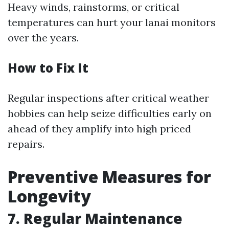
Heavy winds, rainstorms, or critical
temperatures can hurt your lanai monitors
over the years.
How to Fix It
Regular inspections after critical weather
hobbies can help seize difficulties early on
ahead of they amplify into high priced
repairs.
Preventive Measures for
Longevity
7. Regular Maintenance