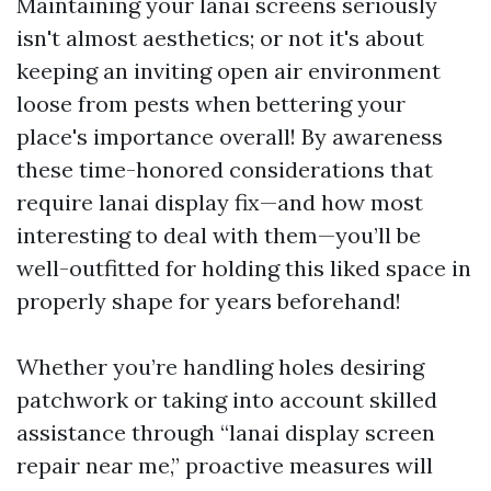
Maintaining your lanai screens seriously
isn't almost aesthetics; or not it's about
keeping an inviting open air environment
loose from pests when bettering your
place's importance overall! By awareness
these time-honored considerations that
require lanai display fix—and how most
interesting to deal with them—you’ll be
well-outfitted for holding this liked space in
properly shape for years beforehand!
Whether you’re handling holes desiring
patchwork or taking into account skilled
assistance through “lanai display screen
repair near me,” proactive measures will