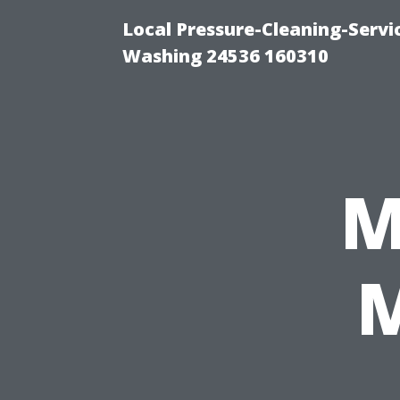
Local Pressure-Cleaning-Serv
Washing 24536 160310
M
M