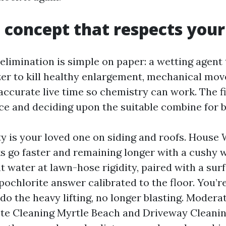
 concept that respects you
elimination is simple on paper: a wetting agent
zer to kill healthy enlargement, mechanical mov
accurate live time so chemistry can work. The fi
ce and deciding upon the suitable combine for b
ty is your loved one on siding and roofs. House
s go faster and remaining longer with a cushy w
t water at lawn-hose rigidity, paired with a sur
ochlorite answer calibrated to the floor. You’re
do the heavy lifting, no longer blasting. Modera
te Cleaning Myrtle Beach and Driveway Cleani