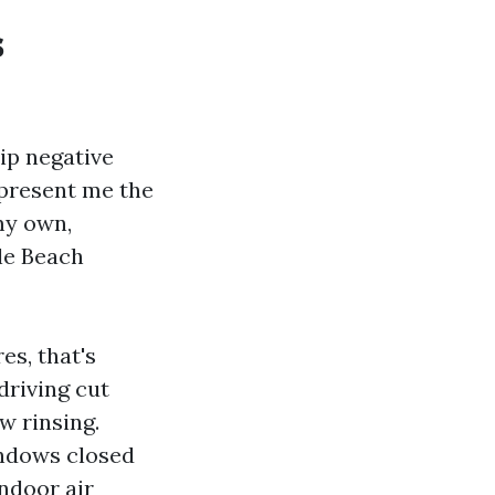
s
ip negative
 present me the
my own,
le Beach
es, that's
driving cut
w rinsing.
indows closed
ndoor air