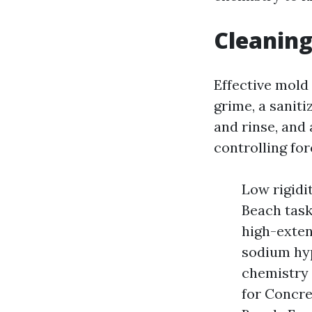
Cleaning
Effective mold 
grime, a saniti
and rinse, and 
controlling for
Low rigidi
Beach task
high-exten
sodium hyp
chemistry 
for Concre