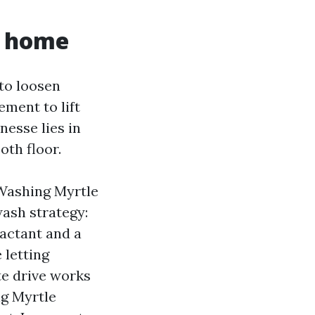
r home
 to loosen
ement to lift
nesse lies in
oth floor.
 Washing Myrtle
ash strategy:
factant and a
 letting
te drive works
ng Myrtle