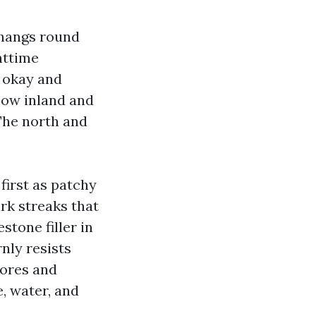
 hangs round
httime
 okay and
low inland and
 The north and
first as patchy
ark streaks that
estone filler in
nly resists
pores and
, water, and