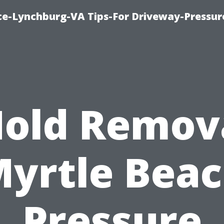
ice-Lynchburg-VA Tips-For Driveway-Pressur
old Remov
yrtle Bea
Pressure