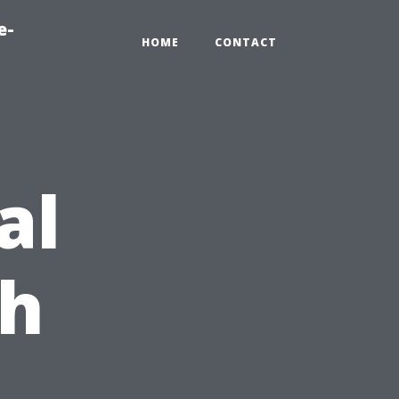
e-
HOME
CONTACT
al
ch