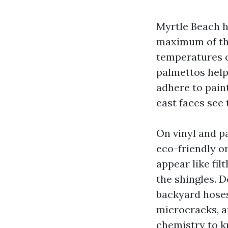
Myrtle Beach h
maximum of the
temperatures c
palmettos help
adhere to pain
east faces see 
On vinyl and p
eco-friendly or
appear like filt
the shingles. 
backyard hoses
microcracks, an
chemistry to kn