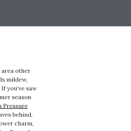
 area other
eds mildew,
 If you’ve saw
ummer season
h Pressure
aves behind.
lower charm,