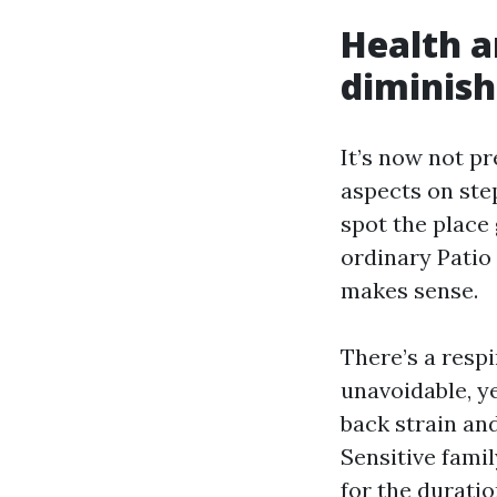
Health a
diminish
It’s now not p
aspects on ste
spot the place
ordinary Patio
makes sense.
There’s a respi
unavoidable, y
back strain and
Sensitive fami
for the durati