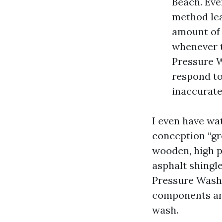
Beach. Eve
method lea
amount of 
whenever t
Pressure W
respond to
inaccurate
I even have wa
conception “gre
wooden, high p
asphalt shingle
Pressure Washi
components and
wash.