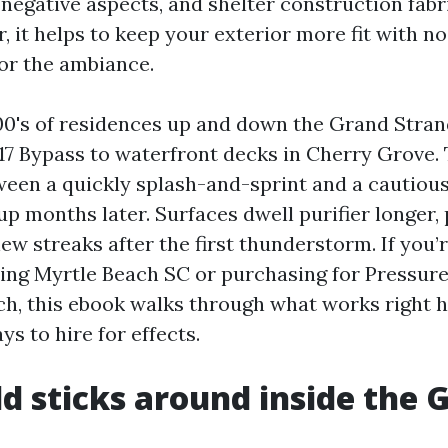
 negative aspects, and shelter construction fabr
 it helps to keep your exterior more fit with n
or the ambiance.
00's of residences up and down the Grand Stra
17 Bypass to waterfront decks in Cherry Grove. 
ween a quickly splash-and-sprint and a cautiou
p months later. Surfaces dwell purifier longer, 
ew streaks after the first thunderstorm. If you’
ing Myrtle Beach SC or purchasing for Pressur
h, this ebook walks through what works right h
ys to hire for effects.
 sticks around inside the 