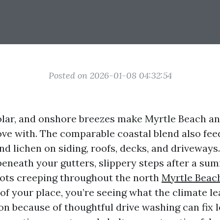
Posted on 2026-01-08 04:32:54
 solar, and onshore breezes make Myrtle Beach an
love with. The comparable coastal blend also fe
nd lichen on siding, roofs, decks, and driveways.
beneath your gutters, slippery steps after a s
 dots creeping throughout the north
Myrtle Beac
of your place, you’re seeing what the climate le
on because of thoughtful drive washing can fix 