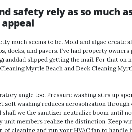
nd safety rely as so much a
 appeal
retty much seems to be. Mold and algae create sl
ps, docks, and pavers. I’ve had property owners
 granddad slipped getting the mail. For that on 
 Cleaning Myrtle Beach and Deck Cleaning Myrt
ratory angle too. Pressure washing stirs up spor
et soft washing reduces aerosolization through 
 shall we the sanitizer neutralize boom until no
ly unit members realize the distinction. Keep w
on of cleaning and run your HVAC fan to handle i