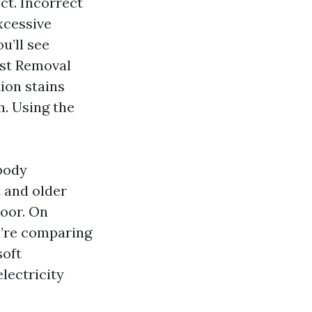
ct. Incorrect
xcessive
u’ll see
ust Removal
ion stains
h. Using the
ybody
t and older
loor. On
ou’re comparing
soft
lectricity