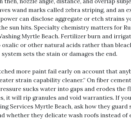
n then, nozzle angle, distance, and overlap subje
ves wand marks called zebra striping, and an e
power can disclose aggregate or etch strains yo
he sun hits. Specialty chemistry matters for R
ashing Myrtle Beach. Fertilizer burn and irrigat
 oxalic or other natural acids rather than bleac
 system sets the stain or damages the end.
tched more paint fail early on account that an
ater strain capability cleaner.” On fiber cemen
ressure sucks water into gaps and erodes the f
s, it will rip granules and void warranties. If y
ng Services Myrtle Beach, ask how they guard 
 whether they delicate wash roofs instead of e