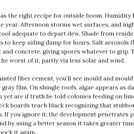
as the right recipe for outside boom. Humidity
 year. Afternoon storms wet surfaces, and nig
ool adequate to depart dew. Shade from reside
s to keep siding damp for hours. Salt aerosols f
t and concrete, giving spores whatever to grip.
the worst of it, partly via less solar and wind.
ainted fiber cement, you’ll see mould and mould 
 gray film. On shingle roofs, algae appears as d
h yet are if truth be told colonies feeding on lim
Deck boards teach black recognizing that stubbor
. If you ignore it, the development penetrates 
d by using a better season it takes greater time
ock it again.