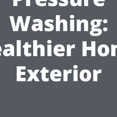
Washing:
althier H
Exterior