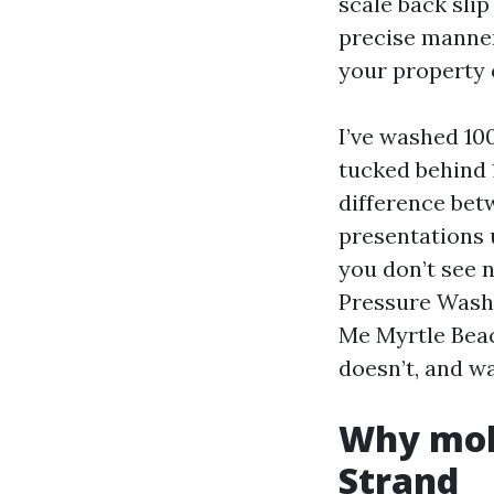
scale back slip
precise manner,
your property 
I’ve washed 10
tucked behind 
difference bet
presentations u
you don’t see n
Pressure Wash
Me Myrtle Beac
doesn’t, and wa
Why mold
Strand