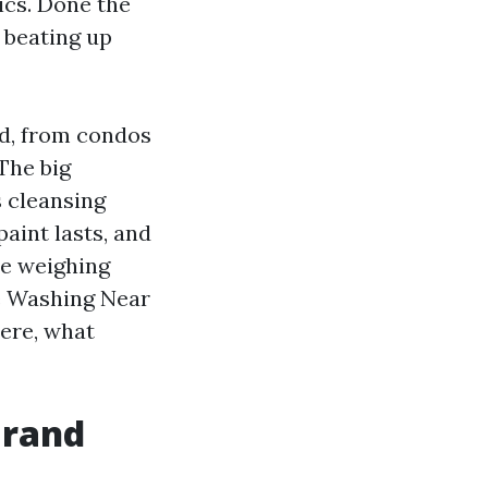
ics. Done the
o beating up
nd, from condos
The big
s cleansing
paint lasts, and
re weighing
e Washing Near
ere, what
Grand