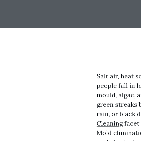
Salt air, heat
people fall in 
mould, algae, a
green streaks 
rain, or black
Cleaning
facet 
Mold eliminati